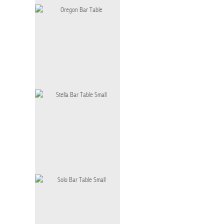
Becak Bar Table
OT-062-BT-I
Oregon Bar Table
BT-057-S
Stella Bar Table Small
BT-006 S