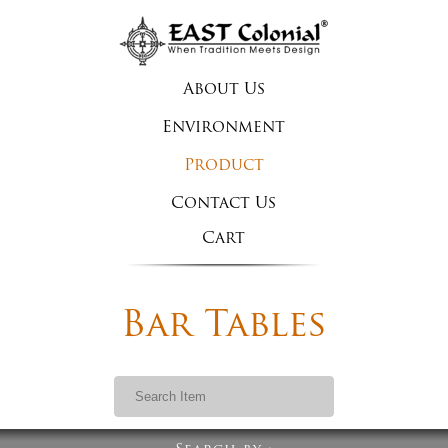
About Us
Environment
Product
Contact Us
Cart
Bar Tables