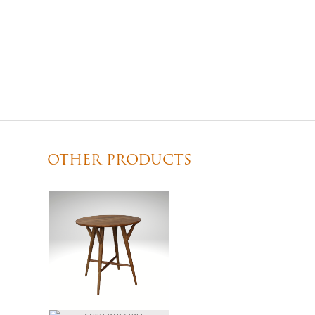
OTHER PRODUCTS