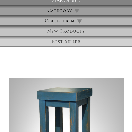
Search by :
Category
Collection
New Products
Best Seller
High Table