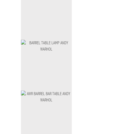
Java Bar Table Small
BT-003 S
Ferosi Bar Table
BT-004
BARREL TABLE LAMP ANDY WARHOL
LM-036 B