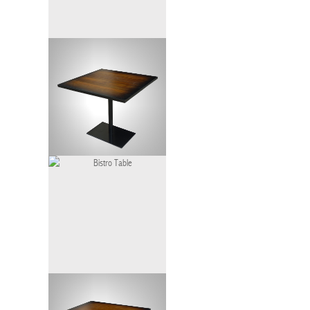
Bistro Table
Bistro Table Gradation
Bistro Table