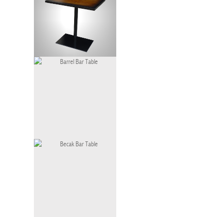
Bistro Table Gradation
Barrel Bar Table
BT-060-LG