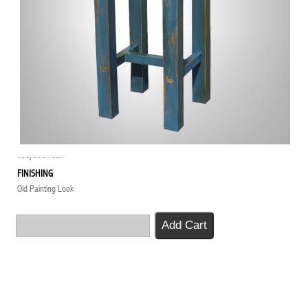
PRODUCT CODE
BT-060-RP
PRODUCT NAME
High Table
DESCRIPTION
Furniture Project for Lot 20 Resto Perth
DIMENSION
50 x 50 x 115H
MATERIAL
Recycled Teak
FINISHING
Old Painting Look
Add Cart