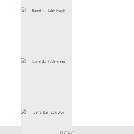
AWR BARREL BAR TABLE ANDY
WARHOL
BT-036
Barrel Bar Table Purple
BT-036 P
Barrel Bar Table Green
BT-036 G
Home