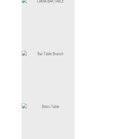
SOCHI BAR TABLE
CAKRA BAR TABLE
Bar Table Branch