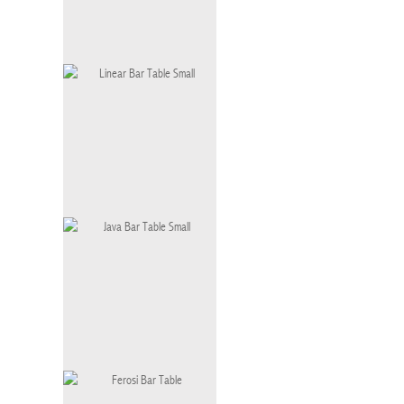
Solo Bar Table Small
BT-001 S
Linear Bar Table Small
BT-002 S