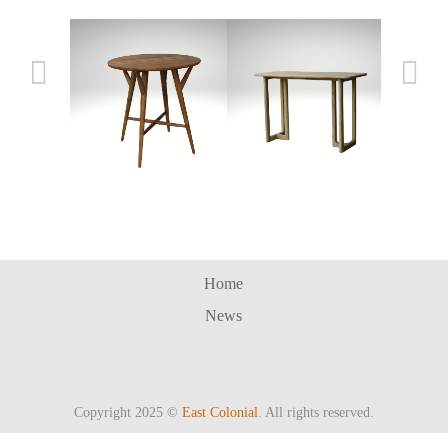
SOCHI BAR TABLE
CAKRA BAR TABLE
Bar 
Home
News
Copyright 2025 ©
East Colonial
. All rights reserved.