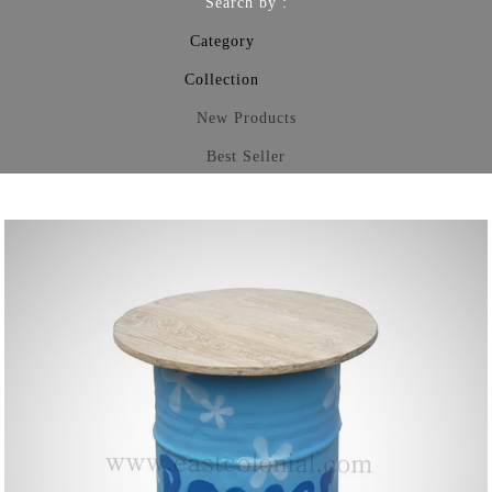
Search by :
Category
Collection
New Products
Best Seller