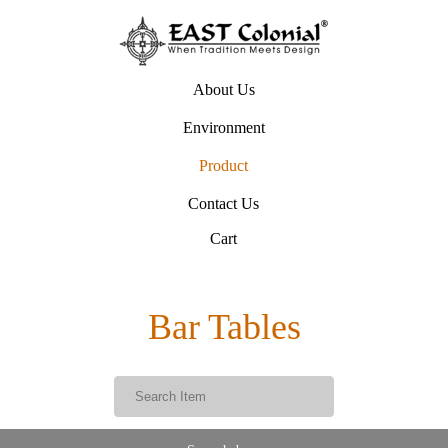
About Us
Environment
Product
Contact Us
Cart
Bar Tables