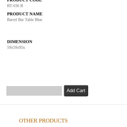
PRODUCT CODE
BT-036 B
PRODUCT NAME
Barrel Bar Table Blue
DIMENSION
59x59x95x
Add Cart
OTHER PRODUCTS