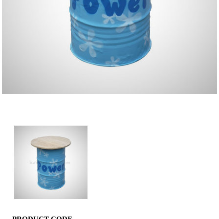
Barrel Bar Table Blue