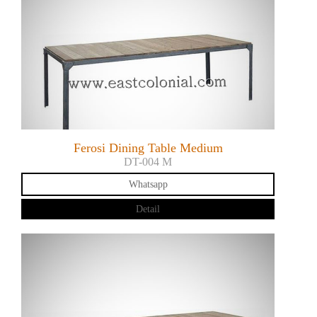
Ferosi Dining Table Medium
DT-004 M
Whatsapp
Detail