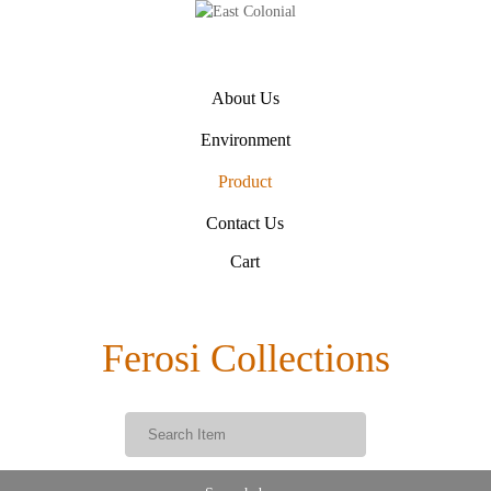
About Us
Environment
Product
Contact Us
Cart
Ferosi Collections