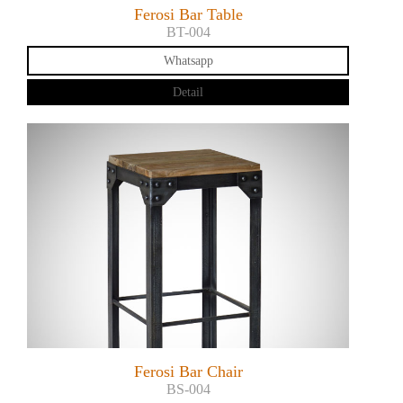
Ferosi Bar Table
BT-004
Whatsapp
Detail
Ferosi Bar Chair
BS-004