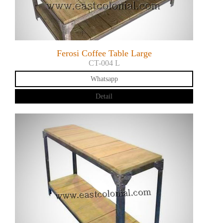
Ferosi Coffee Table Large
CT-004 L
Whatsapp
Detail