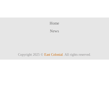
Home
News
Copyright 2025 ©
East Colonial
. All rights reserved.