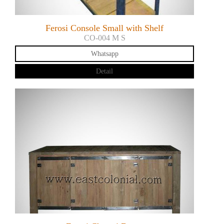
Ferosi Console Small with Shelf
CO-004 M S
Whatsapp
Detail