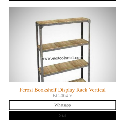
Ferosi Bookshelf Display Rack Vertical
BC-004 V
Whatsapp
Detail