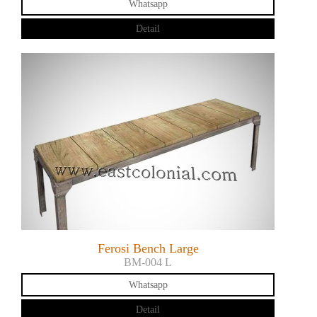
Whatsapp
Detail
Ferosi Bench Large
BM-004 L
Whatsapp
Detail