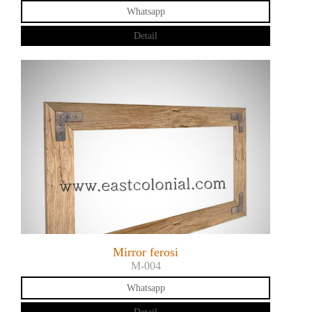
Whatsapp
Detail
Mirror ferosi
M-004
Whatsapp