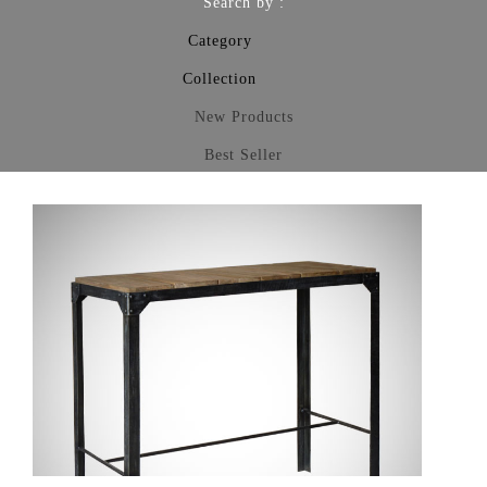
Search by :
Category
Collection
New Products
Best Seller