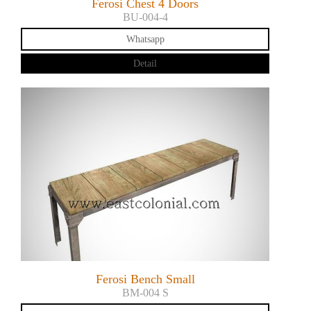
Ferosi Chest 4 Doors
BU-004-4
Whatsapp
Detail
Ferosi Bench Small
BM-004 S