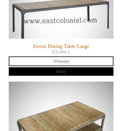
Ferosi Dining Table Large
DT-004 L
Whatsapp
Detail