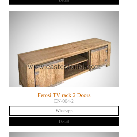
Detail
Ferosi TV rack 2 Doors
EN-004-2
Whatsapp
Detail