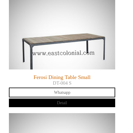
Ferosi Dining Table Small
DT-004 S
Whatsapp
Detail